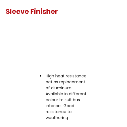
Sleeve Finisher
Features
High heat resistance
act as replacement
of aluminum.
Available in different
colour to suit bus
interiors. Good
resistance to
weathering