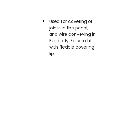
Applications
Used for covering of
joints in the panel,
and wire conveying in
Bus body. Easy to fit
with flexible covering
lip