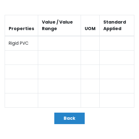
Value / Value
Standard
Properties
Range
UOM
Applied
Rigid PVC
Back