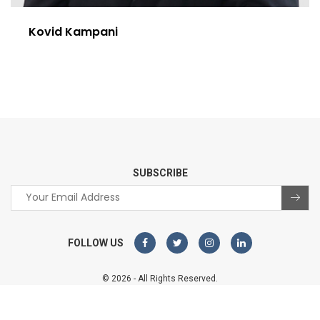
Kovid Kampani
SUBSCRIBE
FOLLOW US
© 2026 - All Rights Reserved.
Sterco Digitex
Website designed and developed by