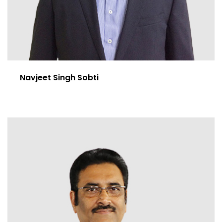
Navjeet Singh Sobti