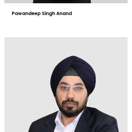
Pawandeep Singh Anand