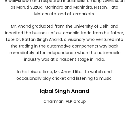
A well-known and respected industrialist among OEMs such
as Maruti Suzuki, Mahindra and Mahindra, Nissan, Tata
Motors etc. and aftermarkets.
Mr. Anand graduated from the University of Delhi and
inherited the business of automobile trade from his father,
Late Dr. Rattan Singh Anand, a visionary who ventured into
the trading in the automotive components way back
immediately after independence when the automobile
industry was at a nascent stage in India.
In his leisure time, Mr. Anand likes to watch and
occasionally play cricket and listening to music.
Iqbal Singh Anand
Chairman, ALP Group