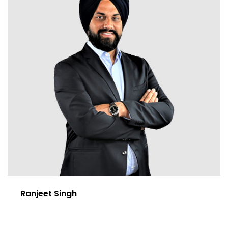
Ranjeet Singh