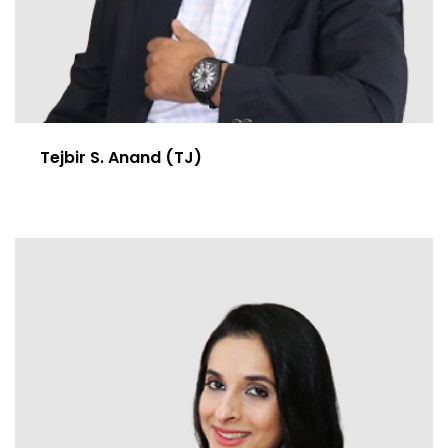
Tejbir S. Anand (TJ)