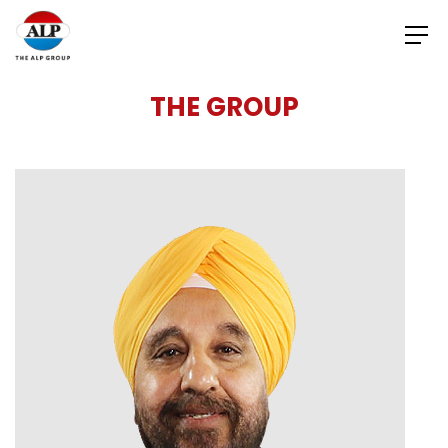
THE GROUP