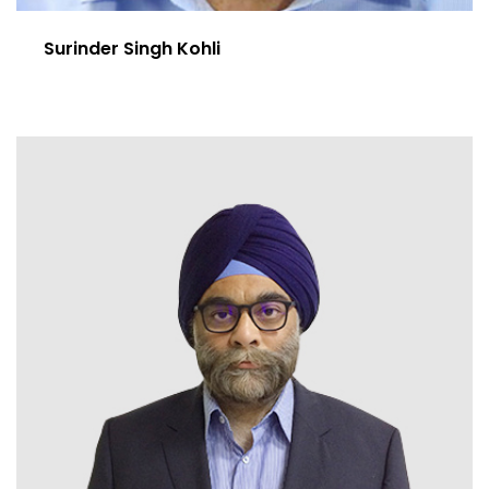
Surinder Singh Kohli