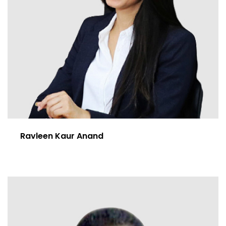
Ravleen Kaur Anand