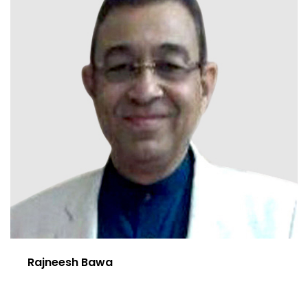
Rajneesh Bawa