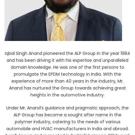
Iqbal Singh Anand pioneered the ALP Group in the year 1984
and has been driving it with his expertise and unparalleled
domain knowledge. He was one of the first persons to
promulgate the EPDM technology in India. With the
experience of more than 40 years in the industry, Mr.
Anand has nurtured the Group towards achieving great
heights in the automotive industry.
Under Mr. Anand’s guidance and pragmatic approach, the
ALP Group has become a sought after name in the
polymer industry, catering to the needs of various
automobile and HVAC manufacturers in India and abroad.