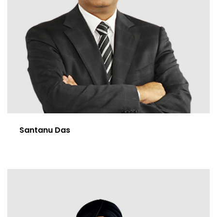
Santanu Das