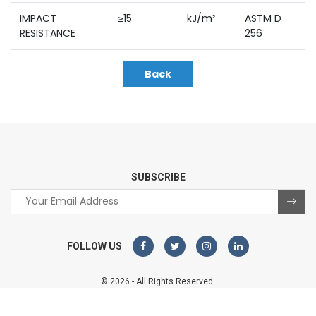
IMPACT
≥15
kJ/m²
ASTM D
RESISTANCE
256
Back
SUBSCRIBE
FOLLOW US
© 2026 - All Rights Reserved.
Sterco Digitex
Website designed and developed by