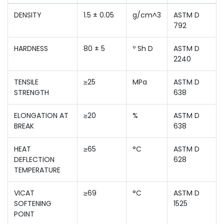
DENSITY
1.5 ± 0.05
g/cm^3
ASTM D
792
HARDNESS
80 ± 5
º Sh D
ASTM D
2240
TENSILE
≥25
MPa
ASTM D
STRENGTH
638
ELONGATION AT
≥20
%
ASTM D
BREAK
638
HEAT
≥65
°C
ASTM D
DEFLECTION
628
TEMPERATURE
VICAT
≥69
°C
ASTM D
SOFTENING
1525
POINT