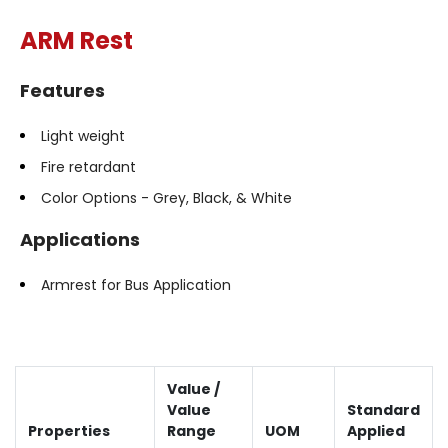
ARM Rest
Features
Light weight
Fire retardant
Color Options - Grey, Black, & White
Applications
Armrest for Bus Application
Value /
Value
Standard
Properties
Range
UOM
Applied