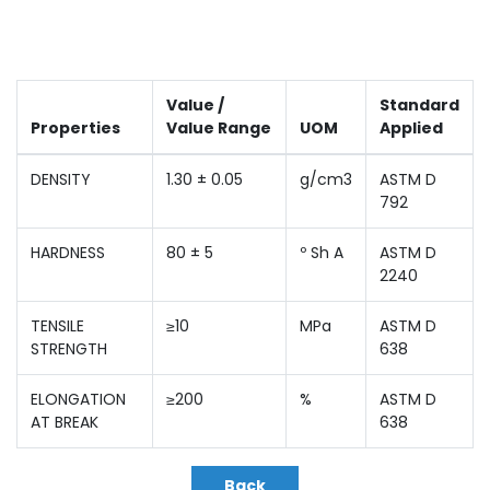
Value /
Standard
Properties
Value Range
UOM
Applied
DENSITY
1.30 ± 0.05
g/cm3
ASTM D
792
HARDNESS
80 ± 5
º Sh A
ASTM D
2240
TENSILE
≥10
MPa
ASTM D
STRENGTH
638
ELONGATION
≥200
%
ASTM D
AT BREAK
638
Back