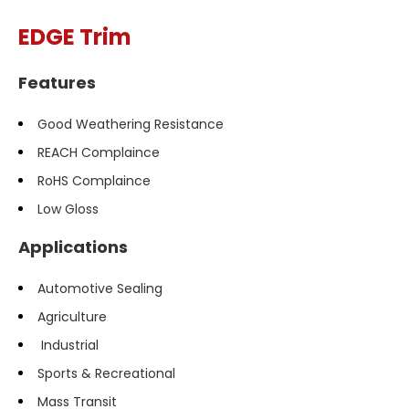
EDGE Trim
Features
Good Weathering Resistance
REACH Complaince
RoHS Complaince
Low Gloss
Applications
Automotive Sealing
Agriculture
Industrial
Sports & Recreational
Mass Transit