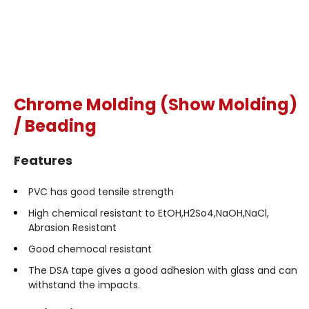
Chrome Molding (Show Molding)
/ Beading
Features
PVC has good tensile strength
High chemical resistant to EtOH,H2So4,NaOH,NaCl,
Abrasion Resistant
Good chemocal resistant
The DSA tape gives a good adhesion with glass and can
withstand the impacts.