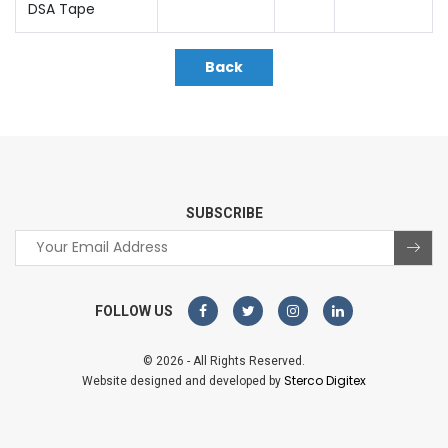
DSA Tape
Back
SUBSCRIBE
FOLLOW US
© 2026 - All Rights Reserved.
Sterco Digitex
Website designed and developed by