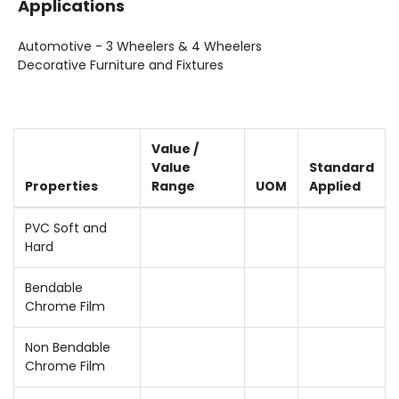
Applications
Automotive - 3 Wheelers & 4 Wheelers
Decorative Furniture and Fixtures
Value /
Value
Standard
Properties
Range
UOM
Applied
PVC Soft and
Hard
Bendable
Chrome Film
Non Bendable
Chrome Film