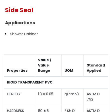
Side Seal
Applications
Shower Cabinet
Value /
Value
Standard
Properties
Range
UOM
Applied
RIGID TRANSPARENT PVC
DENSITY
1.3 ± 0.05
g/cm^3
ASTM D
792
HARDNESS
80 ± 5
º Sh D
ASTM D