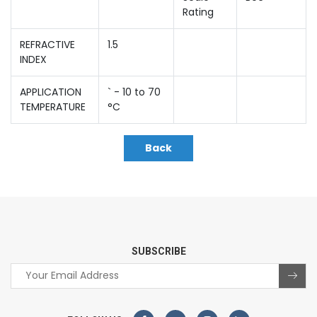
Rating
REFRACTIVE
1.5
INDEX
APPLICATION
` - 10 to 70
TEMPERATURE
°C
Back
SUBSCRIBE