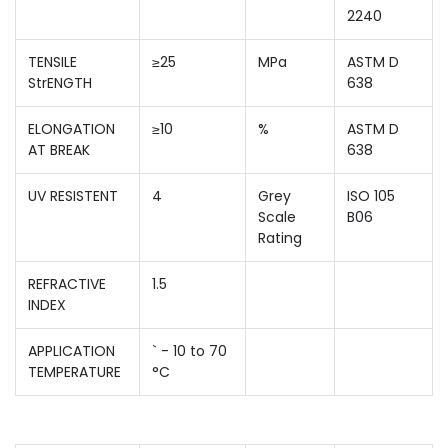
2240
TENSILE
≥25
MPa
ASTM D
StrENGTH
638
ELONGATION
≥10
%
ASTM D
AT BREAK
638
UV RESISTENT
4
Grey
ISO 105
Scale
B06
Rating
REFRACTIVE
1.5
INDEX
APPLICATION
` - 10 to 70
TEMPERATURE
°C