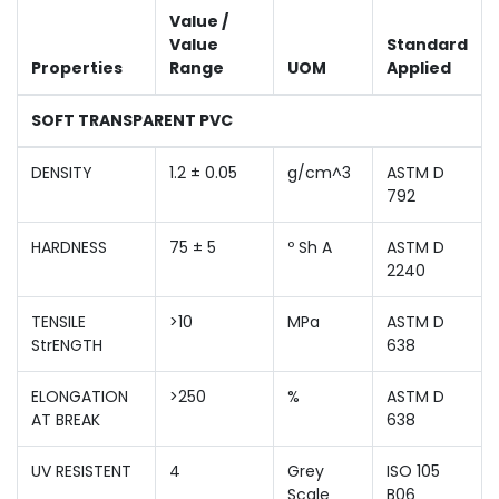
Value /
Value
Standard
Properties
Range
UOM
Applied
SOFT TRANSPARENT PVC
DENSITY
1.2 ± 0.05
g/cm^3
ASTM D
792
HARDNESS
75 ± 5
º Sh A
ASTM D
2240
TENSILE
>10
MPa
ASTM D
StrENGTH
638
ELONGATION
>250
%
ASTM D
AT BREAK
638
UV RESISTENT
4
Grey
ISO 105
Scale
B06