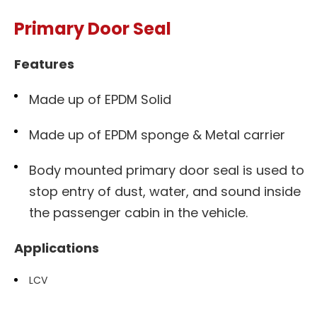
Primary Door Seal
Features
Made up of EPDM Solid
Made up of EPDM sponge & Metal carrier
Body mounted primary door seal is used to
stop entry of dust, water, and sound inside
the passenger cabin in the vehicle.
Applications
LCV