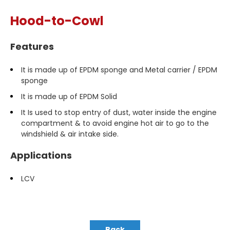
Hood-to-Cowl
Features
It is made up of EPDM sponge and Metal carrier / EPDM
sponge
It is made up of EPDM Solid
It Is used to stop entry of dust, water inside the engine
compartment & to avoid engine hot air to go to the
windshield & air intake side.
Applications
LCV
Back