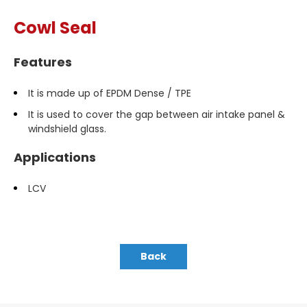
Cowl Seal
Features
It is made up of EPDM Dense / TPE
It is used to cover the gap between air intake panel &
windshield glass.
Applications
LCV
Back