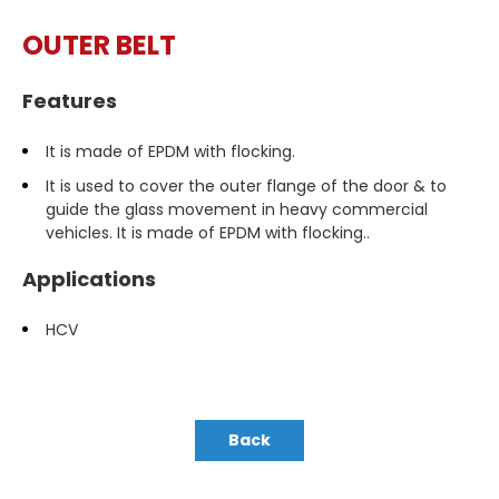
OUTER BELT
Features
It is made of EPDM with flocking.
It is used to cover the outer flange of the door & to
guide the glass movement in heavy commercial
vehicles. It is made of EPDM with flocking..
Applications
HCV
Back