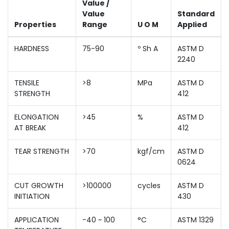
Value /
Value
Standard
Properties
Range
U O M
Applied
HARDNESS
75-90
º Sh A
ASTM D
2240
TENSILE
>8
MPa
ASTM D
STRENGTH
412
ELONGATION
>45
%
ASTM D
AT BREAK
412
TEAR STRENGTH
>70
kgf/cm
ASTM D
0624
CUT GROWTH
>100000
cycles
ASTM D
INITIATION
430
APPLICATION
-40 ~ 100
°C
ASTM 1329