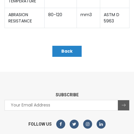
TEMPERATURE
ABRASION
80-120
mm3
ASTM D
RESISTANCE
5963
Back
SUBSCRIBE
FOLLOW US