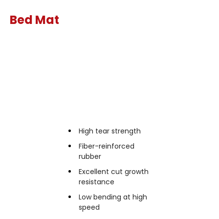
Bed Mat
Features
High tear strength
Fiber-reinforced
rubber
Excellent cut growth
resistance
Low bending at high
speed