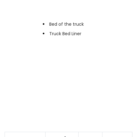
Applications
Bed of the truck
Truck Bed Liner