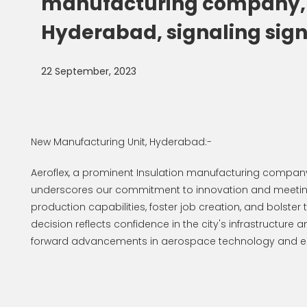
manufacturing company, is
Hyderabad, signaling signi
22 September, 2023
New Manufacturing Unit, Hyderabad:-
Aeroflex, a prominent Insulation manufacturing company,
underscores our commitment to innovation and meeting 
production capabilities, foster job creation, and bolst
decision reflects confidence in the city's infrastructure 
forward advancements in aerospace technology and e