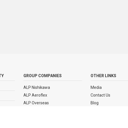
TY
GROUP COMPANIES
OTHER LINKS
ALP Nishikawa
Media
ALP Aeroflex
Contact Us
ALP Overseas
Blog
ALP Polymer Park
Sitemap