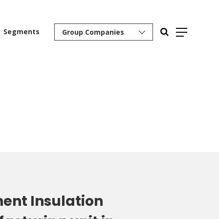
Segments
Group Companies
ent Insulation