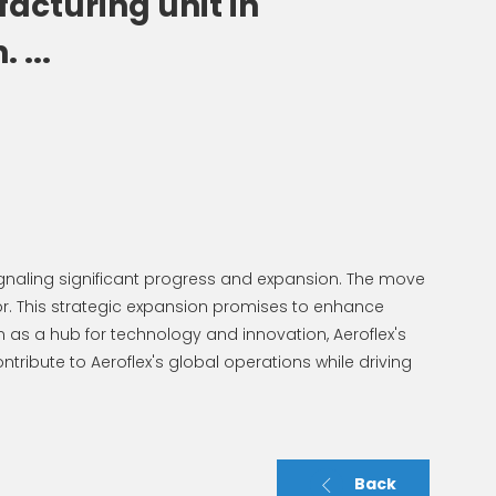
acturing unit in
 ...
ignaling significant progress and expansion. The move
. This strategic expansion promises to enhance
 as a hub for technology and innovation, Aeroflex's
ntribute to Aeroflex's global operations while driving
Back