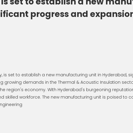
 set to establish a new manuf
ficant progress and expansion.
 is set to establish a new manufacturing unit in Hyderabad, s
growing demands in the Thermal & Acoustic Insulation sector
er the region's economy. With Hyderabad's burgeoning reputation
and skilled workforce. The new manufacturing unit is poised to co
ngineering