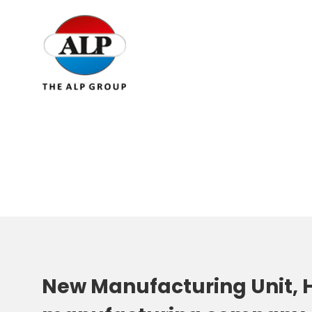
New Manufacturing Unit, H