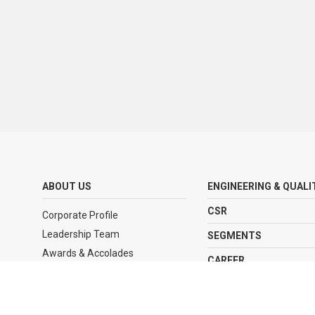
ABOUT US
ENGINEERING & QUALI
CSR
Corporate Profile
Leadership Team
SEGMENTS
Awards & Accolades
CAREER
Journey
CLIENTELE