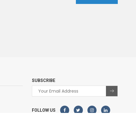
SUBSCRIBE
FOLLOW US
© 2026 - All Rights Reserved.
Sterco
Website designed and developed by