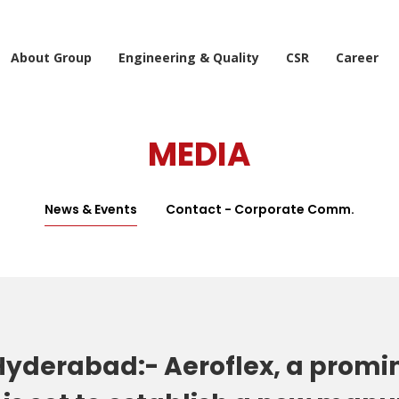
About Group
Engineering & Quality
CSR
Career
MEDIA
News & Events
Contact - Corporate Comm.
yderabad:- Aeroflex, a promin