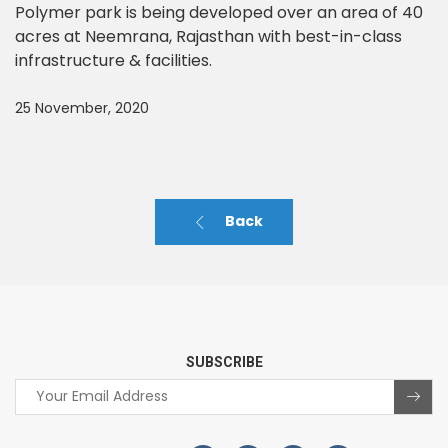
Polymer park is being developed over an area of 40
acres at Neemrana, Rajasthan with best-in-class
infrastructure & facilities.
25 November, 2020
Back
SUBSCRIBE