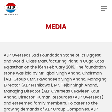
MEDIA
ALP Overseas Laid Foundation Stone of Its Biggest
and World-Class Manufacturing Plant in GugalKota,
Rajasthan on the 16th February 2019. The foundation
stone was laid by Mr. Iqbal Singh Anand, Chairman
(ALP Group), Mr. Pawandeep Singh Anand, Managing
Director (ALP Nishikawa), Mr. Tejbir Singh Anand,
Managing Director (ALP Overseas), Ravleen Kaur
Anand, Director, Human Resources (ALP Overseas)
and esteemed family members. To cater to the
growing demands of ALP Group Companies, ALP