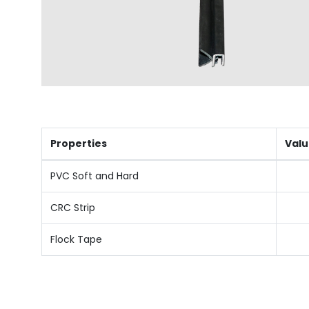
Properties
Valu
PVC Soft and Hard
CRC Strip
Flock Tape