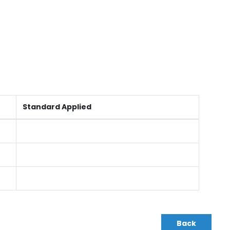
Standard Applied
Back