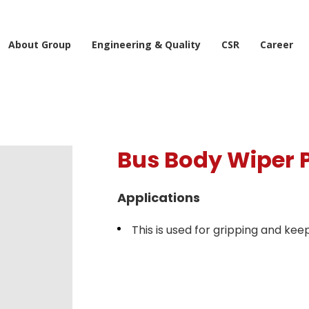
About Group
Engineering & Quality
CSR
Career
Bus Body Wiper P
Applications
This is used for gripping and kee