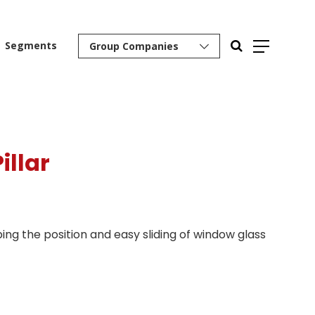
Segments
Group Companies
illar
ping the position and easy sliding of window glass