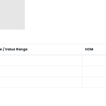
e / Value Range
UOM